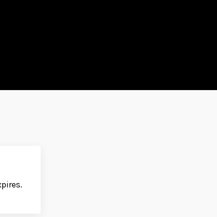
pires.