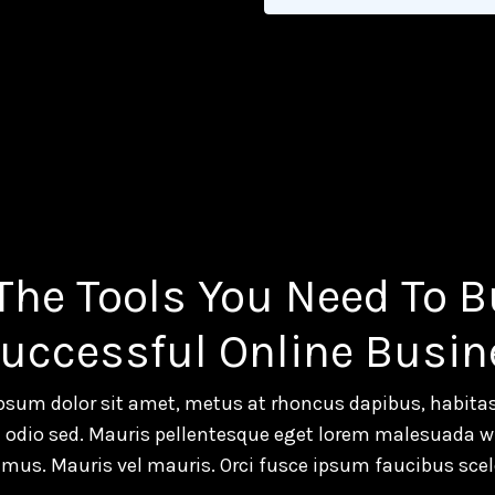
 The Tools You Need To B
Successful Online Busin
psum dolor sit amet, metus at rhoncus dapibus, habitas
a odio sed. Mauris pellentesque eget lorem malesuada wi
mus. Mauris vel mauris. Orci fusce ipsum faucibus scel