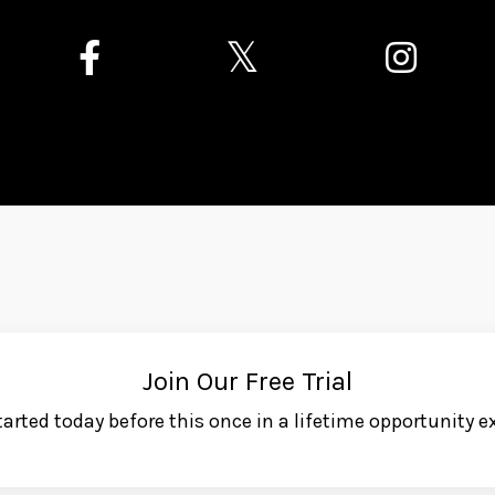
Join Our Free Trial
tarted today before this once in a lifetime opportunity ex