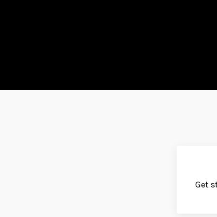
Get s