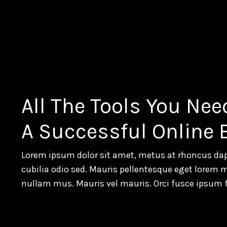
All The Tools You Nee
A Successful Online
Lorem ipsum dolor sit amet, metus at rhoncus dap
cubilia odio sed. Mauris pellentesque eget lorem 
nullam mus. Mauris vel mauris. Orci fusce ipsum 