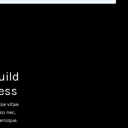
uild
ess
se vitae
si nec,
erisque.