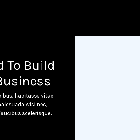
d To Build
 Business
ibus, habitasse vitae
malesuada wisi nec,
faucibus scelerisque.