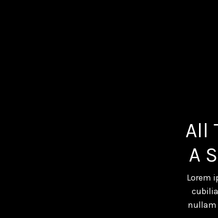
All
A 
Lorem i
cubili
nullam 